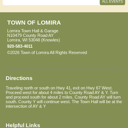
08:30 AM - 12:30 PM
ALL EVENTS
Town Board Meeting
Oct
October 13 - Tuesday
13
07:00 PM
TOWN OF LOMIRA
General Election
Lomira Town Hall & Garage
Nov
November 3 - Tuesday
03
N10479 County Road AY
07:00 AM - 08:00 PM
Lomira, WI 53048 (Knowles)
920-583-4011
Town Board Meeting
Nov
©2026 Town of Lomira All Rights Reserved
Skip to Main
November 10 - Tuesday
10
07:00 PM
Content
Town Board Meeting
Dec
December 8 - Tuesday
08
07:00 PM
Directions
Traveling north or south on Hwy 41, exit on Hwy 67 West.
Proceed west for about 4 miles to County Road AY & Y. Turn
and proceed south for about 2 miles. County Road AY will turn
south. County Y will continue west. The Town Hall will be at the
intersection of AY & Y
Helpful Links