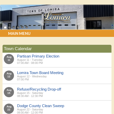
MAIN MENU
Town Calendar
Partisan Primary Election
Aug
August 11 - Tuesday
11
07:00 AM - 08:00 PM
Lomira Town Board Meeting
Aug
August 12 - Wednesday
12
07:00 PM
Refuse/Recycling Drop-off
Aug
August 15 - Saturday
15
08:30 AM - 12:30 PM
Dodge County Clean Sweep
Aug
August 22 - Saturday
22
08:00 AM - 12:00 PM