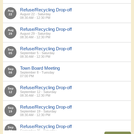
Refuse/Recycling Drop-off
Aug
August 22 - Saturday
22
08:30 AM - 12:30 PM
Refuse/Recycling Drop-off
Aug
August 29 - Saturday
29
08:30 AM - 12:30 PM
Refuse/Recycling Drop-off
Sep
September 5 - Saturday
05
08:30 AM - 12:30 PM
Town Board Meeting
Sep
September 8 - Tuesday
08
07:00 PM
Refuse/Recycling Drop-off
Sep
September 12 - Saturday
12
08:30 AM - 12:30 PM
Refuse/Recycling Drop-off
Sep
September 19 - Saturday
19
08:30 AM - 12:30 PM
Refuse/Recycling Drop-off
Sep
September 26 - Saturday
26