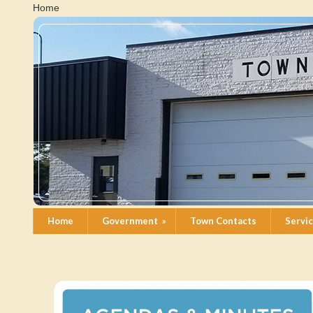
Home
Home
Government
»
Town Contacts
Servi