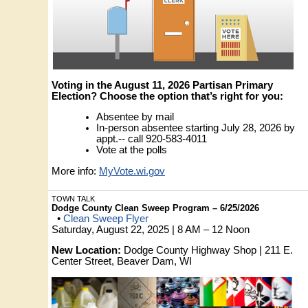
Voting in the August 11, 2026 Partisan Primary
Election? Choose the option that’s right for you:
Absentee by mail
In-person absentee starting July 28, 2026 by
appt.-- call 920-583-4011
Vote at the polls
More info:
MyVote.wi.gov
TOWN TALK
Dodge County Clean Sweep Program – 6/25/2026
•
Clean Sweep Flyer
Saturday, August 22, 2025 | 8 AM – 12 Noon
New Location:
Dodge County Highway Shop | 211 E.
Center Street, Beaver Dam, WI