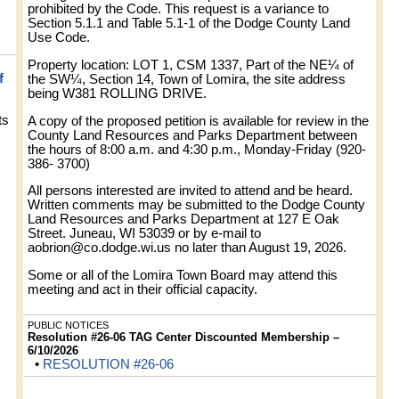
prohibited by the Code. This request is a variance to
Section 5.1.1 and Table 5.1-1 of the Dodge County Land
Use Code.
Property location: LOT 1, CSM 1337, Part of the NE¼ of
f
the SW¼, Section 14, Town of Lomira, the site address
being W381 ROLLING DRIVE.
ts
A copy of the proposed petition is available for review in the
County Land Resources and Parks Department between
the hours of 8:00 a.m. and 4:30 p.m., Monday-Friday (920-
386- 3700)
All persons interested are invited to attend and be heard.
Written comments may be submitted to the Dodge County
Land Resources and Parks Department at 127 E Oak
Street. Juneau, WI 53039 or by e-mail to
aobrion@co.dodge.wi.us
no later than August 19, 2026.
Some or all of the Lomira Town Board may attend this
meeting and act in their official capacity.
PUBLIC NOTICES
Resolution #26-06 TAG Center Discounted Membership –
6/10/2026
•
RESOLUTION #26-06