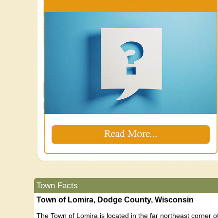
Town Facts
Town of Lomira, Dodge County, Wisconsin
The Town of Lomira is located in the far northeast corner 