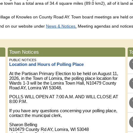
 town has a total area of 34.4 square miles (89.0 km2), all of it lan
village of Knowles on County Road AY. Town board meetings are held 
 and on our website under
News & Notices
.
Meeting agendas and notices 
Town Notices
T
PUBLIC NOTICES
Location and Hours of Polling Place
At the Partisan Primary Election to be held on August 11,
2026, in the Town of Lomira, the polling place location for
Wards 1-3 will be the Lomira Town Hall, N10479 County
Road AY, Lomira WI 53048.
POLLS WILL OPEN AT 7:00 A.M. AND WILL CLOSE AT
8:00 P.M.
If you have any questions concerning your polling place,
contact the municipal clerk,
Sharon Belling
N10479 County Rd AY, Lomira, WI 53048