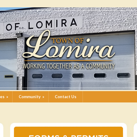
ces
»
Community
»
Contact Us