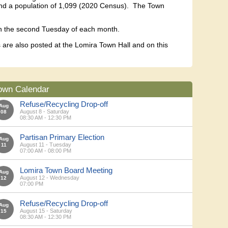
d and a population of 1,099 (2020 Census). The Town
on the second Tuesday of each month.
are also posted at the Lomira Town Hall and on this
own Calendar
Refuse/Recycling Drop-off
Aug
August 8 - Saturday
08
08:30 AM - 12:30 PM
Partisan Primary Election
Aug
August 11 - Tuesday
11
07:00 AM - 08:00 PM
Lomira Town Board Meeting
Aug
August 12 - Wednesday
12
07:00 PM
Refuse/Recycling Drop-off
Aug
August 15 - Saturday
15
08:30 AM - 12:30 PM