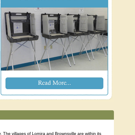
The villages of Lomira and Brownsville are within its