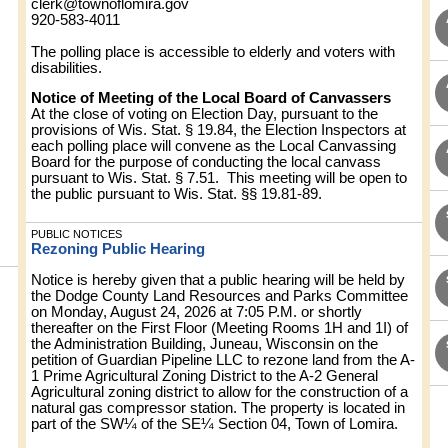
clerk@townoflomira.gov
920-583-4011
The polling place is accessible to elderly and voters with
disabilities.
Notice of Meeting of the Local Board of Canvassers
At the close of voting on Election Day, pursuant to the
provisions of Wis. Stat. § 19.84, the Election Inspectors at
each polling place will convene as the Local Canvassing
Board for the purpose of conducting the local canvass
pursuant to Wis. Stat. § 7.51. This meeting will be open to
the public pursuant to Wis. Stat. §§ 19.81-89.
PUBLIC NOTICES
Rezoning Public Hearing
Notice is hereby given that a public hearing will be held by
the Dodge County Land Resources and Parks Committee
on Monday, August 24, 2026 at 7:05 P.M. or shortly
thereafter on the First Floor (Meeting Rooms 1H and 1I) of
the Administration Building, Juneau, Wisconsin on the
petition of Guardian Pipeline LLC to rezone land from the A-
1 Prime Agricultural Zoning District to the A-2 General
Agricultural zoning district to allow for the construction of a
natural gas compressor station. The property is located in
part of the SW¼ of the SE¼ Section 04, Town of Lomira.