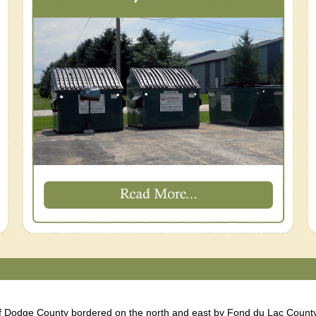
of Dodge County bordered on the north and east by Fond du Lac County. 