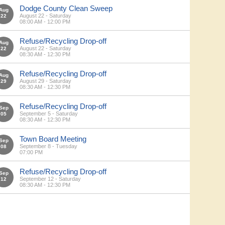
Dodge County Clean Sweep
Aug
August 22 - Saturday
22
08:00 AM - 12:00 PM
Refuse/Recycling Drop-off
Aug
August 22 - Saturday
22
08:30 AM - 12:30 PM
Refuse/Recycling Drop-off
Aug
August 29 - Saturday
29
08:30 AM - 12:30 PM
Refuse/Recycling Drop-off
Sep
September 5 - Saturday
05
08:30 AM - 12:30 PM
Town Board Meeting
Sep
September 8 - Tuesday
08
07:00 PM
Refuse/Recycling Drop-off
Sep
September 12 - Saturday
12
08:30 AM - 12:30 PM