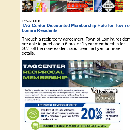
TOWN TALK
TAG Center Discounted Membership Rate for Town o
Lomira Residents
Through a reciprocity agreement, Town of Lomira residen
are able to purchase a 6 mo. or 1 year membership for
20% off the non-resident rate. See the flyer for more
details.