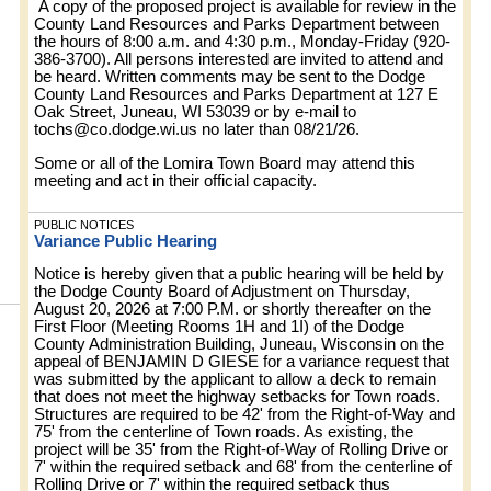
A copy of the proposed project is available for review in the
County Land Resources and Parks Department between
the hours of 8:00 a.m. and 4:30 p.m., Monday-Friday (920-
386-3700). All persons interested are invited to attend and
be heard. Written comments may be sent to the Dodge
County Land Resources and Parks Department at 127 E
Oak Street, Juneau, WI 53039 or by e-mail to
tochs@co.dodge.wi.us
no later than 08/21/26.
Some or all of the Lomira Town Board may attend this
meeting and act in their official capacity.
PUBLIC NOTICES
Variance Public Hearing
Notice is hereby given that a public hearing will be held by
the Dodge County Board of Adjustment on Thursday,
August 20, 2026 at 7:00 P.M. or shortly thereafter on the
First Floor (Meeting Rooms 1H and 1I) of the Dodge
County Administration Building, Juneau, Wisconsin on the
appeal of BENJAMIN D GIESE for a variance request that
was submitted by the applicant to allow a deck to remain
that does not meet the highway setbacks for Town roads.
Structures are required to be 42' from the Right-of-Way and
75' from the centerline of Town roads. As existing, the
project will be 35' from the Right-of-Way of Rolling Drive or
7' within the required setback and 68' from the centerline of
Rolling Drive or 7' within the required setback thus