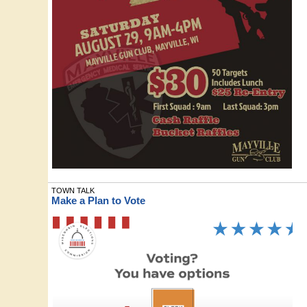
TOWN TALK
Make a Plan to Vote