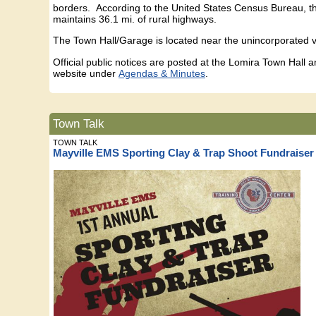
borders. According to the United States Census Bureau, the
maintains 36.1 mi. of rural highways.
The Town Hall/Garage is located near the unincorporated 
Official public notices are posted at the Lomira Town Hall
website under
Agendas & Minutes
.
Town Talk
TOWN TALK
Mayville EMS Sporting Clay & Trap Shoot Fundraiser