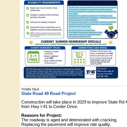
TOWN TALK
State Road 49 Road Project
Construction will take place in 2029 to improve State Rd 
from Hwy I-41 to Center Drive.
Reasons for Project:
The roadway is aged and deteriorated with cracking.
Replacing the pavement will improve ride quality.