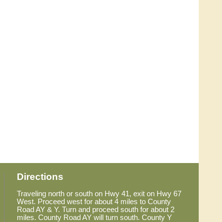
Directions
Traveling north or south on Hwy 41, exit on Hwy 67
West. Proceed west for about 4 miles to County
Road AY & Y. Turn and proceed south for about 2
miles. County Road AY will turn south. County Y