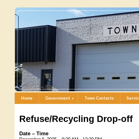
Home
Government
»
Town Contacts
Servi
Refuse/Recycling Drop-off
Date – Time