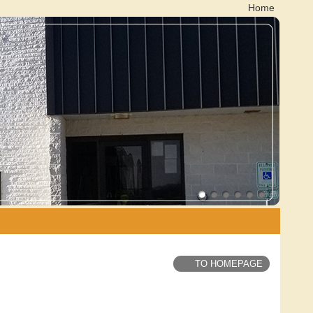
Home
TO HOMEPAGE