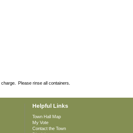
 charge. Please rinse all containers.
Helpful Links
Town Hall Map
My Vote
Contact the Town