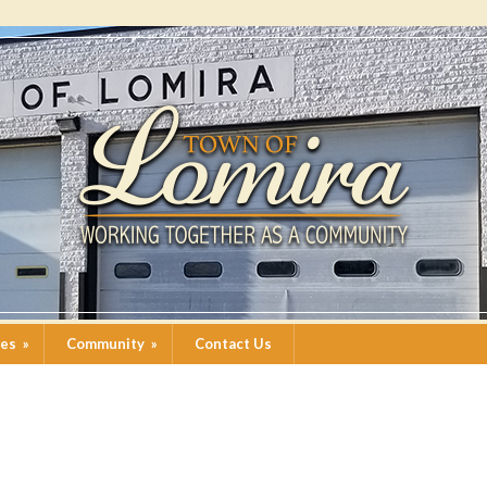
ces
»
Community
»
Contact Us