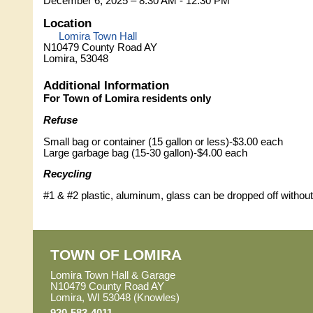
December 6, 2025 – 8:30 AM - 12:30 PM
Location
Lomira Town Hall
N10479 County Road AY
Lomira, 53048
Additional Information
For Town of Lomira residents only
Refuse
Small bag or container (15 gallon or less)-$3.00 each
Large garbage bag (15-30 gallon)-$4.00 each
Recycling
#1 & #2 plastic, aluminum, glass can be dropped off without
TOWN OF LOMIRA
Lomira Town Hall & Garage
N10479 County Road AY
Lomira, WI 53048 (Knowles)