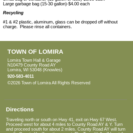
Large garbage bag (15-30 gallon)-$4.00 each
Recycling
#1 & #2 plastic, aluminum, glass can be dropped off without
charge. Please rinse all containers.
TOWN OF LOMIRA
Lomira Town Hall & Garage
N10479 County Road AY
Lomira, WI 53048 (Knowles)
920-583-4011
©2026 Town of Lomira All Rights Reserved
Skip to Main
Content
Directions
Traveling north or south on Hwy 41, exit on Hwy 67 West.
Proceed west for about 4 miles to County Road AY & Y. Turn
and proceed south for about 2 miles. County Road AY will turn