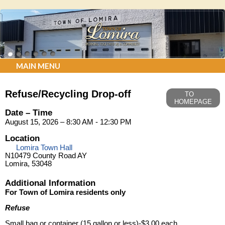
MAIN MENU
Refuse/Recycling Drop-off
TO
HOMEPAGE
Date – Time
August 15, 2026 – 8:30 AM - 12:30 PM
Location
Lomira Town Hall
N10479 County Road AY
Lomira, 53048
Additional Information
For Town of Lomira residents only
Refuse
Small bag or container (15 gallon or less)-$3.00 each