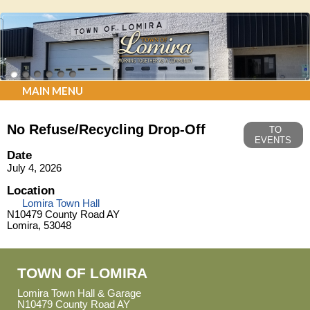
MAIN MENU
No Refuse/Recycling Drop-Off
TO
EVENTS
Date
July 4, 2026
Location
Lomira Town Hall
N10479 County Road AY
Lomira, 53048
TOWN OF LOMIRA
Lomira Town Hall & Garage
N10479 County Road AY