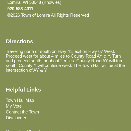
Lomira, WI 53048 (Knowles)
920-583-4011
©2026 Town of Lomira All Rights Reserved
Skip to Main
Content
Directions
Traveling north or south on Hwy 41, exit on Hwy 67 West.
Proceed west for about 4 miles to County Road AY & Y. Turn
and proceed south for about 2 miles. County Road AY will turn
south. County Y will continue west. The Town Hall will be at the
intersection of AY & Y
Helpful Links
Town Hall Map
My Vote
Contact the Town
Disclaimer