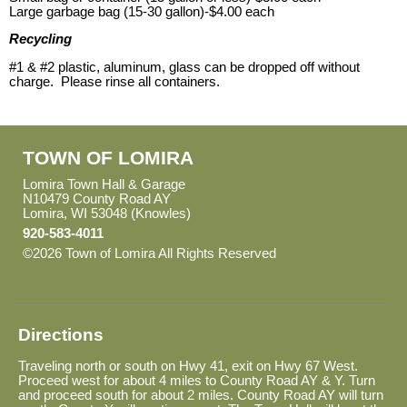
Large garbage bag (15-30 gallon)-$4.00 each
Recycling
#1 & #2 plastic, aluminum, glass can be dropped off without
charge. Please rinse all containers.
TOWN OF LOMIRA
Lomira Town Hall & Garage
N10479 County Road AY
Lomira, WI 53048 (Knowles)
920-583-4011
©2026 Town of Lomira All Rights Reserved
Skip to Main
Content
Directions
Traveling north or south on Hwy 41, exit on Hwy 67 West.
Proceed west for about 4 miles to County Road AY & Y. Turn
and proceed south for about 2 miles. County Road AY will turn