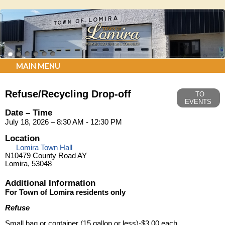
MAIN MENU
Refuse/Recycling Drop-off
TO
EVENTS
Date – Time
July 18, 2026 – 8:30 AM - 12:30 PM
Location
Lomira Town Hall
N10479 County Road AY
Lomira, 53048
Additional Information
For Town of Lomira residents only
Refuse
Small bag or container (15 gallon or less)-$3.00 each