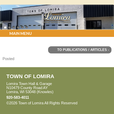
MAIN MENU
TO PUBLICATIONS / ARTICLES -
Posted
TOWN OF LOMIRA
Lomira Town Hall & Garage
N10479 County Road AY
Lomira, WI 53048 (Knowles)
920-583-4011
©2026 Town of Lomira All Rights Reserved
Skip to Main
Content