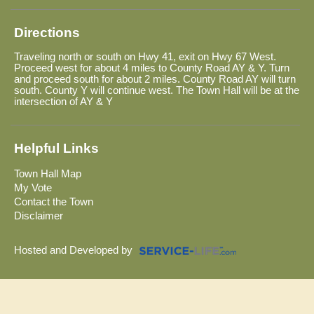
Directions
Traveling north or south on Hwy 41, exit on Hwy 67 West.
Proceed west for about 4 miles to County Road AY & Y. Turn
and proceed south for about 2 miles. County Road AY will turn
south. County Y will continue west. The Town Hall will be at the
intersection of AY & Y
Helpful Links
Town Hall Map
My Vote
Contact the Town
Disclaimer
Hosted and Developed by