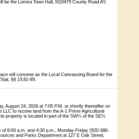
3 will be the Lomira Town Hall, N10479 County Road AY,
 place will convene as the Local Canvassing Board for the
 Stat. §§ 19.81-89.
 August 24, 2026 at 7:05 P.M. or shortly thereafter on
e LLC to rezone land from the A-1 Prime Agricultural
 The property is located in part of the SW¼ of the SE¼
s of 8:00 a.m. and 4:30 p.m., Monday-Friday (920-386-
esources and Parks Department at 127 E Oak Street,