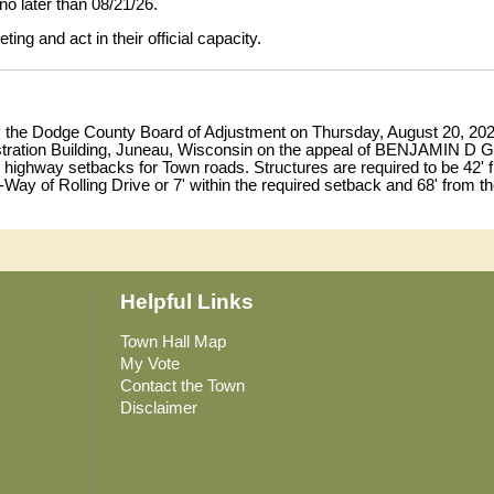
no later than 08/21/26.
ng and act in their official capacity.
by the Dodge County Board of Adjustment on Thursday, August 20, 2026 
ration Building, Juneau, Wisconsin on the appeal of BENJAMIN D GI
e highway setbacks for Town roads. Structures are required to be 42' 
f-Way of Rolling Drive or 7' within the required setback and 68' from the
ariance to Section 5.1.1 and Table 5.1-1 of the Dodge County Land Us
f the SW¼, Section 14, Town of Lomira, the site address being W38
 in the County Land Resources and Parks Department between the hour
Helpful Links
ard. Written comments may be submitted to the Dodge County Land Re
s
no later than August 19, 2026.
Town Hall Map
My Vote
ng and act in their official capacity.
Contact the Town
Disclaimer
n Content
0/2026