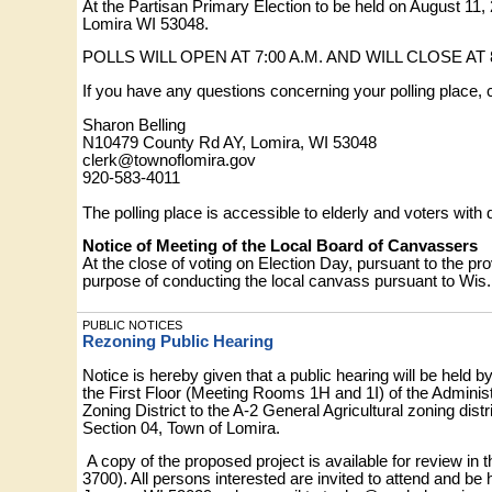
At the Partisan Primary Election to be held on August 11,
Lomira WI 53048.
POLLS WILL OPEN AT 7:00 A.M. AND WILL CLOSE AT 8
If you have any questions concerning your polling place, 
Sharon Belling
N10479 County Rd AY, Lomira, WI 53048
clerk@townoflomira.gov
920-583-4011
The polling place is accessible to elderly and voters with d
Notice of Meeting of the Local Board of Canvassers
At the close of voting on Election Day, pursuant to the pr
purpose of conducting the local canvass pursuant to Wis. 
PUBLIC NOTICES
Rezoning Public Hearing
Notice is hereby given that a public hearing will be hel
the First Floor (Meeting Rooms 1H and 1I) of the Administ
Zoning District to the A-2 General Agricultural zoning dist
Section 04, Town of Lomira.
A copy of the proposed project is available for review 
3700). All persons interested are invited to attend and