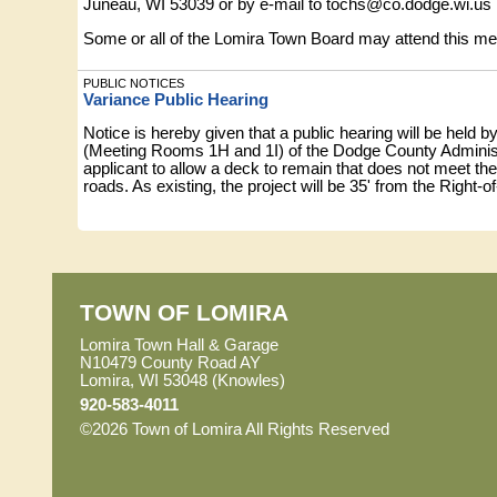
Juneau, WI 53039 or by e-mail to
tochs@co.dodge.wi.us
Some or all of the Lomira Town Board may attend this meeti
PUBLIC NOTICES
Variance Public Hearing
Notice is hereby given that a public hearing will be held 
(Meeting Rooms 1H and 1I) of the Dodge County Administ
applicant to allow a deck to remain that does not meet th
roads. As existing, the project will be 35' from the Right-o
setback thus prohibited by the Code. This request is a v
Property location: LOT 1, CSM 1337, Part of the NE¼ o
A copy of the proposed petition is available for review
3700)
TOWN OF LOMIRA
All persons interested are invited to attend and be he
Juneau, WI 53039 or by e-mail to
aobrion@co.dodge.wi.u
Lomira Town Hall & Garage
N10479 County Road AY
Some or all of the Lomira Town Board may attend this meeti
Lomira, WI 53048 (Knowles)
920-583-4011
PUBLIC NOTICES
©2026 Town of Lomira All Rights Reserved
Skip to Mai
Resolution #26-06 TAG Center Discounted Membership – 6/1
•
RESOLUTION #26-06