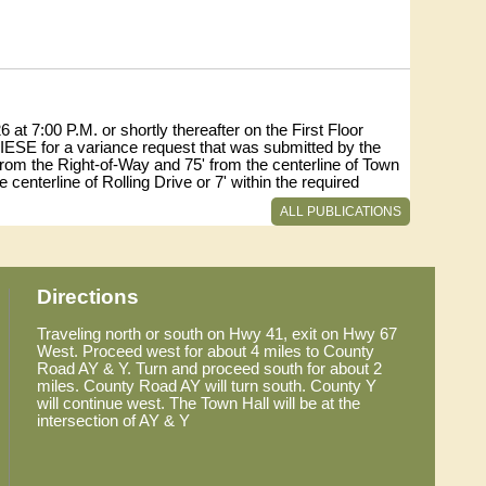
at 7:00 P.M. or shortly thereafter on the First Floor
ESE for a variance request that was submitted by the
from the Right-of-Way and 75' from the centerline of Town
 centerline of Rolling Drive or 7' within the required
e Code.
ALL PUBLICATIONS
1 ROLLING DRIVE.
s of 8:00 a.m. and 4:30 p.m., Monday-Friday (920-386-
Directions
sources and Parks Department at 127 E Oak Street.
Traveling north or south on Hwy 41, exit on Hwy 67
West. Proceed west for about 4 miles to County
Road AY & Y. Turn and proceed south for about 2
miles. County Road AY will turn south. County Y
will continue west. The Town Hall will be at the
intersection of AY & Y