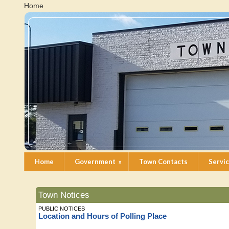
Home
Home
Government
»
Town Contacts
Servi
Town Notices
PUBLIC NOTICES
Location and Hours of Polling Place