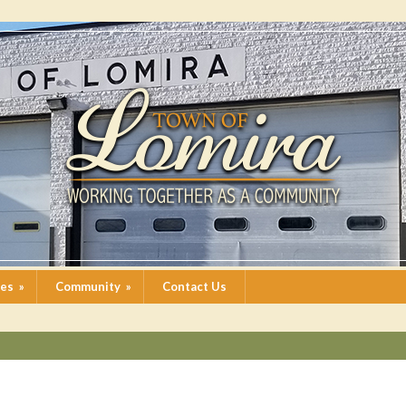
ces
»
Community
»
Contact Us