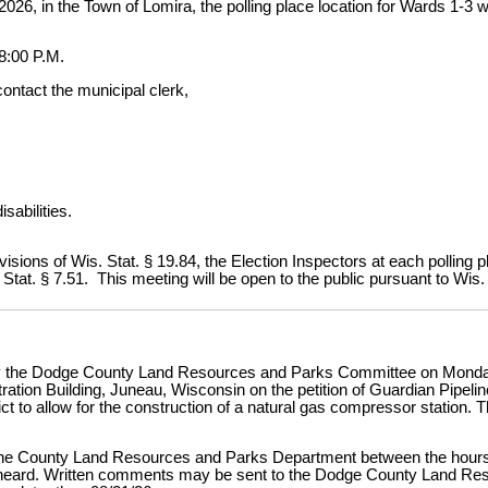
 2026, in the Town of Lomira, the polling place location for Wards 1-
:00 P.M.
contact the municipal clerk,
isabilities.
ovisions of Wis. Stat. § 19.84, the Election Inspectors at each polling
Stat. § 7.51. This meeting will be open to the public pursuant to Wis.
d by the Dodge County Land Resources and Parks Committee on Monday,
ration Building, Juneau, Wisconsin on the petition of Guardian Pipelin
rict to allow for the construction of a natural gas compressor station.
in the County Land Resources and Parks Department between the hour
 be heard. Written comments may be sent to the Dodge County Land R