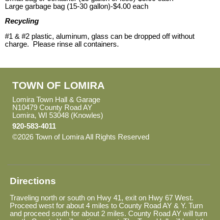
Large garbage bag (15-30 gallon)-$4.00 each
Recycling
#1 & #2 plastic, aluminum, glass can be dropped off without
charge. Please rinse all containers.
TOWN OF LOMIRA
Lomira Town Hall & Garage
N10479 County Road AY
Lomira, WI 53048 (Knowles)
920-583-4011
©2026 Town of Lomira All Rights Reserved
Skip to Main
Content
Directions
Traveling north or south on Hwy 41, exit on Hwy 67 West.
Proceed west for about 4 miles to County Road AY & Y. Turn
and proceed south for about 2 miles. County Road AY will turn