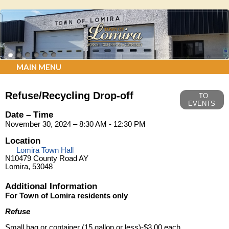
MAIN MENU
Refuse/Recycling Drop-off
TO
EVENTS
Date – Time
November 30, 2024 – 8:30 AM - 12:30 PM
Location
Lomira Town Hall
N10479 County Road AY
Lomira, 53048
Additional Information
For Town of Lomira residents only
Refuse
Small bag or container (15 gallon or less)-$3.00 each