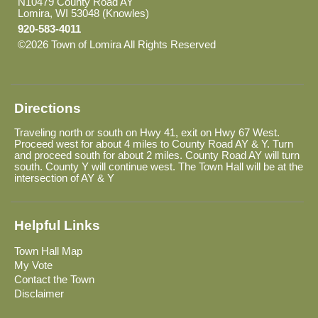
N10479 County Road AY
Lomira, WI 53048 (Knowles)
920-583-4011
©2026 Town of Lomira All Rights Reserved
Skip to Main
Content
Directions
Traveling north or south on Hwy 41, exit on Hwy 67 West.
Proceed west for about 4 miles to County Road AY & Y. Turn
and proceed south for about 2 miles. County Road AY will turn
south. County Y will continue west. The Town Hall will be at the
intersection of AY & Y
Helpful Links
Town Hall Map
My Vote
Contact the Town
Disclaimer