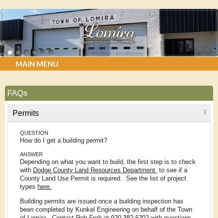
MAIN MENU
FAQs
Permits
QUESTION
How do I get a building permit?
ANSWER
Depending on what you want to build, the first step is to check
with
Dodge County Land Resources Department
to see if a
County Land Use Permit is required. See the list of project
types
here.
Building permits are issued once a building inspection has
been completed by Kunkel Engineering on behalf of the Town
of Lomira. Contact Rob Froh at 920-382-6202 with questions