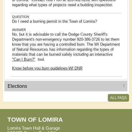
regarding what types of projects need a building inspection.
QUESTION
Do I need a burning permit in the Town of Lomira?
ANSWER
No, but it is advisable to call the Dodge County Sheriff's
Department's non-emergency number 920-386-3726 to let them
know that you are having a controlled burn. The WI Department
of Natural Resources has information regarding the types of
materials that can be burned safely including an interactive
"Can I Burn?"
tool.
Know before you burn guidelines-WI DNR
Elections
ALL FAQS
TOWN OF LOMIRA
Lomira Town Hall & Garage