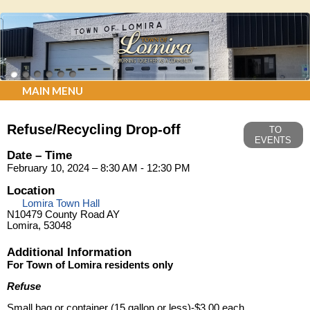
MAIN MENU
Refuse/Recycling Drop-off
TO
EVENTS
Date – Time
February 10, 2024 – 8:30 AM - 12:30 PM
Location
Lomira Town Hall
N10479 County Road AY
Lomira, 53048
Additional Information
For Town of Lomira residents only
Refuse
Small bag or container (15 gallon or less)-$3.00 each