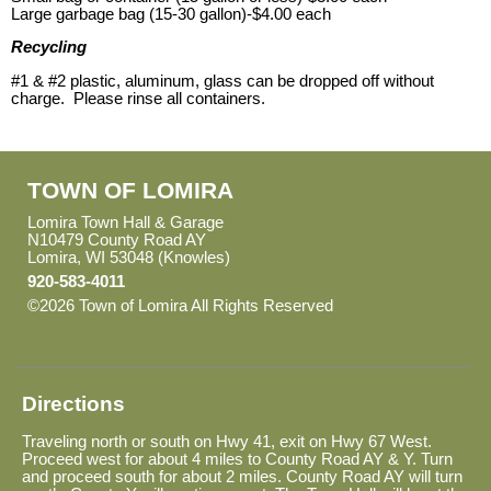
Large garbage bag (15-30 gallon)-$4.00 each
Recycling
#1 & #2 plastic, aluminum, glass can be dropped off without
charge. Please rinse all containers.
TOWN OF LOMIRA
Lomira Town Hall & Garage
N10479 County Road AY
Lomira, WI 53048 (Knowles)
920-583-4011
©2026 Town of Lomira All Rights Reserved
Skip to Main
Content
Directions
Traveling north or south on Hwy 41, exit on Hwy 67 West.
Proceed west for about 4 miles to County Road AY & Y. Turn
and proceed south for about 2 miles. County Road AY will turn